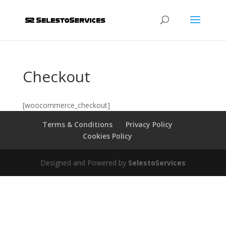
Checkout
[woocommerce_checkout]
Terms & Conditions
Privacy Policy
Cookies Policy
Designed and Powered by
SelestoServices